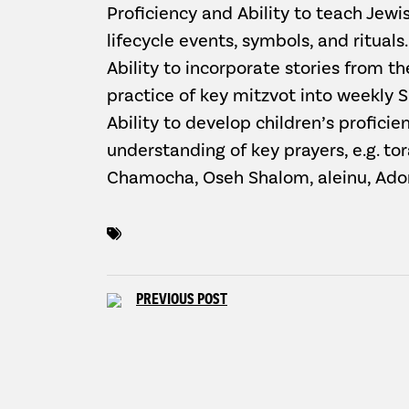
Proficiency and Ability to teach Jewish
lifecycle events, symbols, and rituals.
Ability to incorporate stories from t
practice of key mitzvot into weekly 
Ability to develop children’s profici
understanding of key prayers, e.g. to
Chamocha, Oseh Shalom, aleinu, Ado
PREVIOUS POST