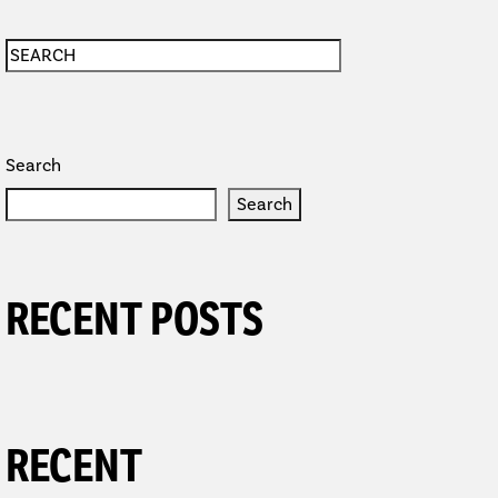
Search
Search
RECENT POSTS
RECENT