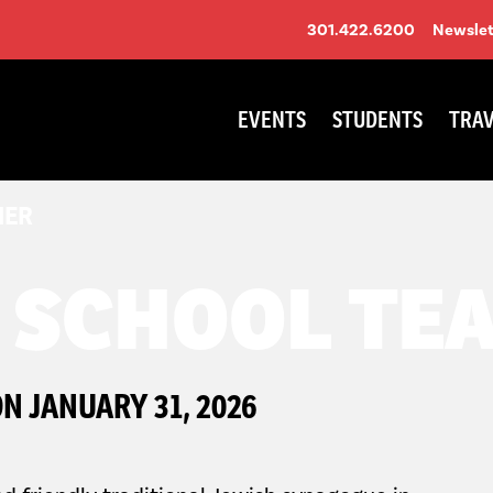
301.422.6200
Newslet
EVENTS
STUDENTS
TRAV
HER
 SCHOOL TE
N JANUARY 31, 2026