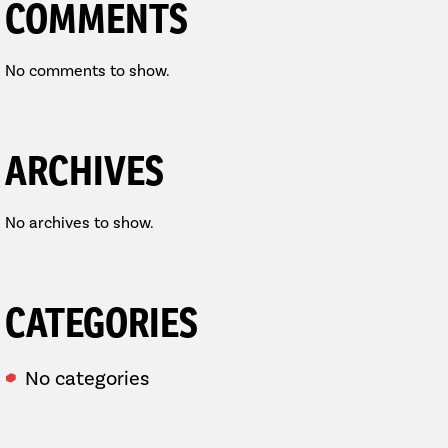
COMMENTS
No comments to show.
ARCHIVES
No archives to show.
CATEGORIES
No categories