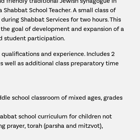
 friendly traditional Jewish synagogue in
 a Shabbat School Teacher. A small class of
 during Shabbat Services for two hours. This
h the goal of development and expansion of a
 student participation.
qualifications and experience. Includes 2
s well as additional class preparatory time
dle school classroom of mixed ages, grades
abbat school curriculum for children not
ng prayer, torah (parsha and mitzvot),