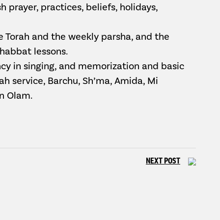
 prayer, practices, beliefs, holidays,
he Torah and the weekly parsha, and the
Shabbat lessons.
ency in singing, and memorization and basic
rah service, Barchu, Sh’ma, Amida, Mi
n Olam.
NEXT POST