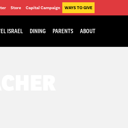
ter
Store
Capital Campaign
WAYS TO GIVE
EL ISRAEL
DINING
PARENTS
ABOUT
ACHER