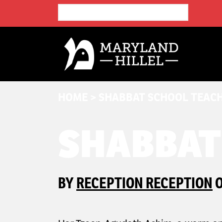
HOME
>
SHABBAT SCHOOL TEAC
SHABBAT
BY
RECEPTION RECEPTION
O