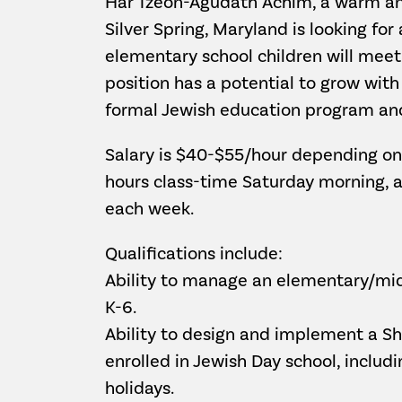
Har Tzeon-Agudath Achim, a warm and
Silver Spring, Maryland is looking for
elementary school children will meet
position has a potential to grow wit
formal Jewish education program and
Salary is $40-$55/hour depending on 
hours class-time Saturday morning, a
each week.
Qualifications include:
Ability to manage an elementary/mid
K-6.
Ability to design and implement a Sh
enrolled in Jewish Day school, includi
holidays.