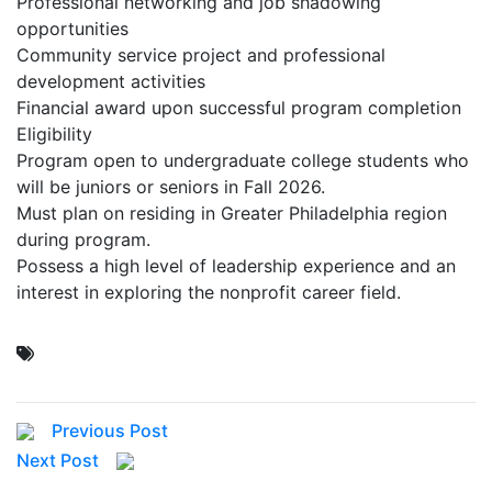
Professional networking and job shadowing
opportunities
Community service project and professional
development activities
Financial award upon successful program completion
Eligibility
Program open to undergraduate college students who
will be juniors or seniors in Fall 2026.
Must plan on residing in Greater Philadelphia region
during program.
Possess a high level of leadership experience and an
interest in exploring the nonprofit career field.
Previous Post
Next Post