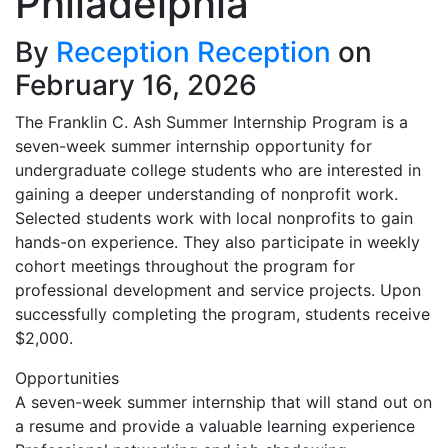
Philadelphia
By
Reception Reception
on
February 16, 2026
The Franklin C. Ash Summer Internship Program is a
seven-week summer internship opportunity for
undergraduate college students who are interested in
gaining a deeper understanding of nonprofit work.
Selected students work with local nonprofits to gain
hands-on experience. They also participate in weekly
cohort meetings throughout the program for
professional development and service projects. Upon
successfully completing the program, students receive
$2,000.
Opportunities
A seven-week summer internship that will stand out on
a resume and provide a valuable learning experience