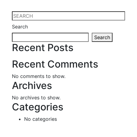
Search
Search
Recent Posts
Recent Comments
No comments to show.
Archives
No archives to show.
Categories
No categories