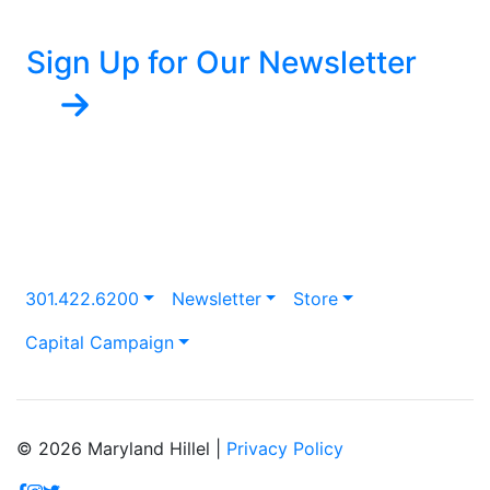
Sign Up for Our Newsletter
301.422.6200
Newsletter
Store
Capital Campaign
© 2026 Maryland Hillel |
Privacy Policy