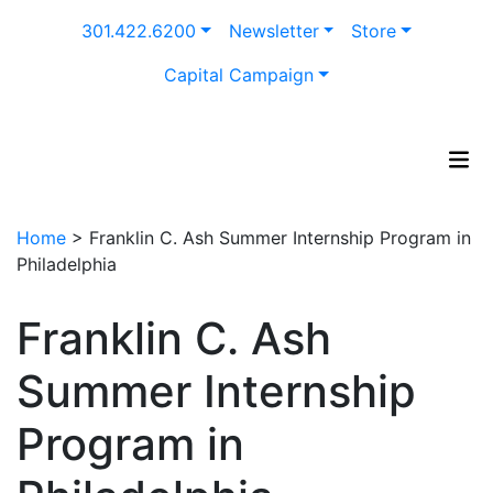
Skip
301.422.6200
Newsletter
Store
to
content
Capital Campaign
Home
>
Franklin C. Ash Summer Internship Program in
Philadelphia
Franklin C. Ash
Summer Internship
Program in