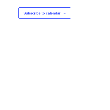
Subscribe to calendar