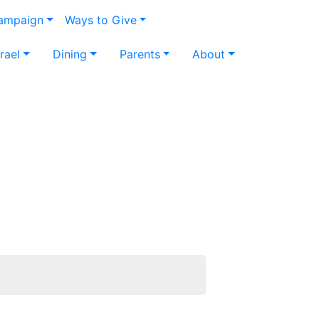
Campaign
Ways to Give
srael
Dining
Parents
About