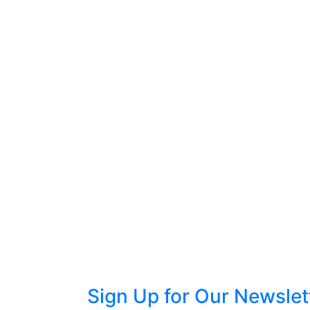
Sign Up for Our Newslet