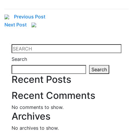
Previous Post
Next Post
Search
Search
Recent Posts
Recent Comments
No comments to show.
Archives
No archives to show.