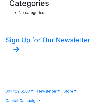
Categories
No categories
Sign Up for Our Newsletter
301.422.6200
Newsletter
Store
Capital Campaign