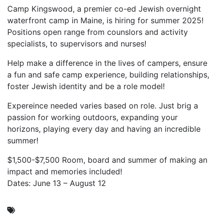
Camp Kingswood, a premier co-ed Jewish overnight
waterfront camp in Maine, is hiring for summer 2025!
Positions open range from counslors and activity
specialists, to supervisors and nurses!
Help make a difference in the lives of campers, ensure
a fun and safe camp experience, building relationships,
foster Jewish identity and be a role model!
Expereince needed varies based on role. Just brig a
passion for working outdoors, expanding your
horizons, playing every day and having an incredible
summer!
$1,500-$7,500 Room, board and summer of making an
impact and memories included!
Dates: June 13 – August 12