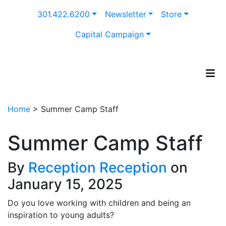
Skip
301.422.6200
Newsletter
Store
to
content
Capital Campaign
Home
>
Summer Camp Staff
Summer Camp Staff
By
Reception Reception
on
January 15, 2025
Do you love working with children and being an
inspiration to young adults?