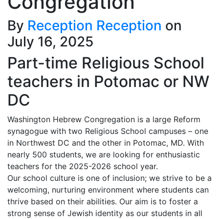
Congregation
By
Reception Reception
on
July 16, 2025
Part-time Religious School
teachers in Potomac or NW
DC
Washington Hebrew Congregation is a large Reform
synagogue with two Religious School campuses – one
in Northwest DC and the other in Potomac, MD. With
nearly 500 students, we are looking for enthusiastic
teachers for the 2025-2026 school year.
Our school culture is one of inclusion; we strive to be a
welcoming, nurturing environment where students can
thrive based on their abilities. Our aim is to foster a
strong sense of Jewish identity as our students in all