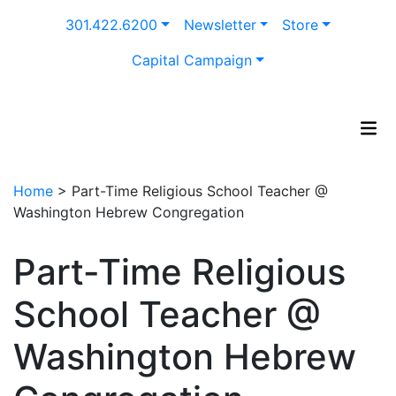
Skip
301.422.6200
Newsletter
Store
to
content
Capital Campaign
Home
>
Part-Time Religious School Teacher @
Washington Hebrew Congregation
Part-Time Religious
School Teacher @
Washington Hebrew