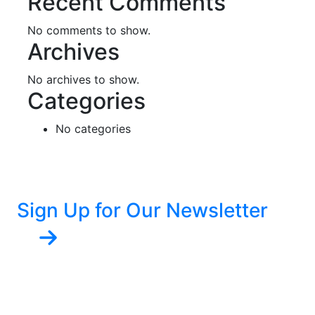
Recent Comments
No comments to show.
Archives
No archives to show.
Categories
No categories
Sign Up for Our Newsletter