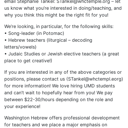
email Stephanie Tankel: STankel@whctemple.org – let
us know what you’re interested in doing/teaching, and
why you think this might be the right fit for you!
We’re looking, in particular, for the following skills:
• Song-leader (in Potomac)
• Hebrew teachers (liturgical – decoding
letters/vowels)
• Judaic Studies or Jewish elective teachers (a great
place to get creative!)
If you are interested in any of the above categories or
positions, please contact us (STankel@whctempl.eorg)
for more information! We love hiring UMD students
and can’t wait to hopefully hear from you! We pay
between $22-30/hours depending on the role and
your experience!
Washington Hebrew offers professional development
for teachers and we place a major emphasis on