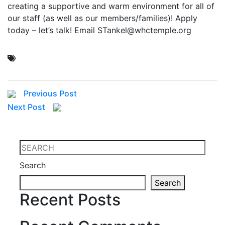
creating a supportive and warm environment for all of
our staff (as well as our members/families)! Apply
today – let’s talk! Email STankel@whctemple.org
Previous Post
Next Post
Search
Search
Recent Posts