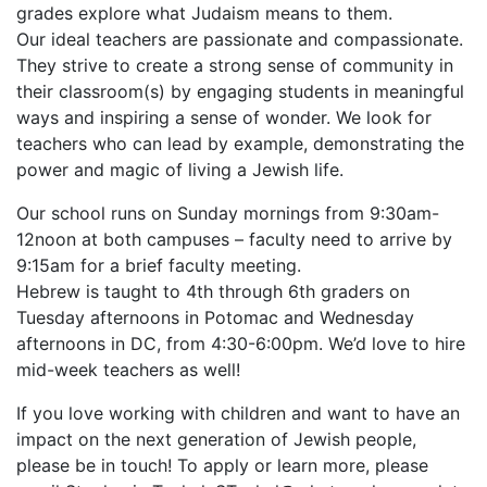
grades explore what Judaism means to them.
Our ideal teachers are passionate and compassionate.
They strive to create a strong sense of community in
their classroom(s) by engaging students in meaningful
ways and inspiring a sense of wonder. We look for
teachers who can lead by example, demonstrating the
power and magic of living a Jewish life.
Our school runs on Sunday mornings from 9:30am-
12noon at both campuses – faculty need to arrive by
9:15am for a brief faculty meeting.
Hebrew is taught to 4th through 6th graders on
Tuesday afternoons in Potomac and Wednesday
afternoons in DC, from 4:30-6:00pm. We’d love to hire
mid-week teachers as well!
If you love working with children and want to have an
impact on the next generation of Jewish people,
please be in touch! To apply or learn more, please