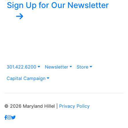
Sign Up for Our Newsletter
301.422.6200
Newsletter
Store
Capital Campaign
© 2026 Maryland Hillel |
Privacy Policy