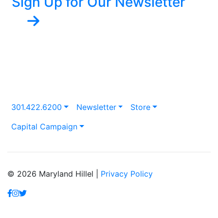
Sign Up for Our Newsletter
301.422.6200
Newsletter
Store
Capital Campaign
© 2026 Maryland Hillel |
Privacy Policy