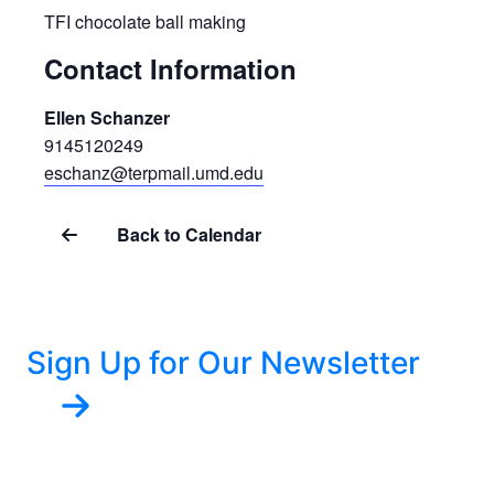
TFI chocolate ball making
Contact Information
Ellen Schanzer
9145120249
eschanz@terpmail.umd.edu
Back to Calendar
Sign Up for Our Newsletter