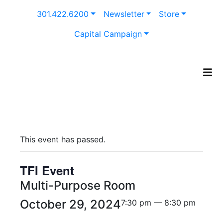
Skip
301.422.6200
Newsletter
Store
to
content
Capital Campaign
This event has passed.
TFI Event
Multi-Purpose Room
October 29, 2024
7:30 pm — 8:30 pm