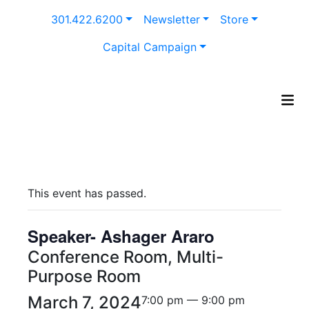
Skip
301.422.6200
Newsletter
Store
to
content
Capital Campaign
This event has passed.
Speaker- Ashager Araro
Conference Room, Multi-
Purpose Room
March 7, 2024
7:00 pm — 9:00 pm