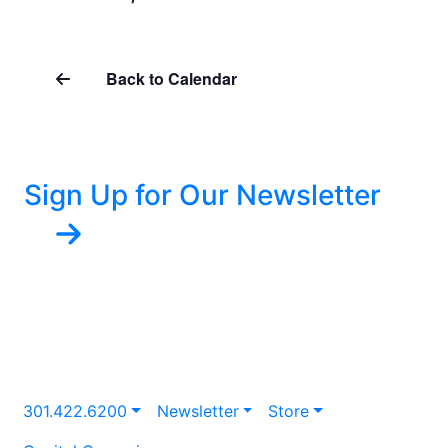
Back to Calendar
Sign Up for Our Newsletter
301.422.6200
Newsletter
Store