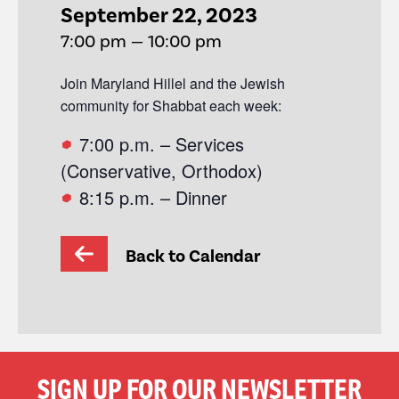
September 22, 2023
7:00 pm — 10:00 pm
Join Maryland Hillel and the Jewish
community for Shabbat each week:
7:00 p.m. – Services
(Conservative, Orthodox)
8:15 p.m. – Dinner
Back to Calendar
SIGN UP FOR OUR NEWSLETTER