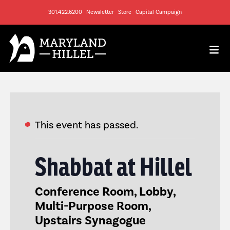
301.422.6200
Newsletter
Store
Capital Campaign
This event has passed.
Shabbat at Hillel
Conference Room, Lobby,
Multi-Purpose Room,
Upstairs Synagogue