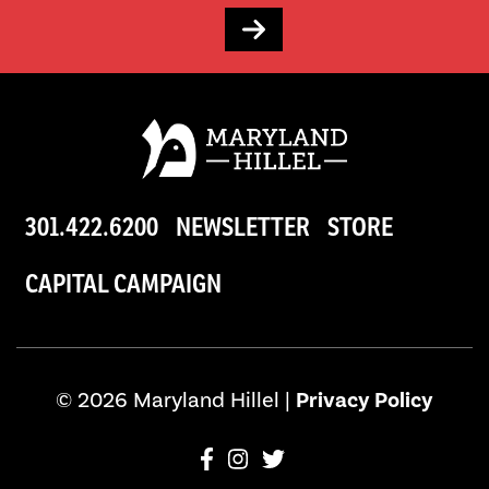
301.422.6200
NEWSLETTER
STORE
CAPITAL CAMPAIGN
© 2026 Maryland Hillel |
Privacy Policy