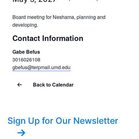
Board meeting for Neshama, planning and
developing.
Contact Information
Gabe Befus
3016026108
gbefus@terpmail.umd.edu
Back to Calendar
Sign Up for Our Newsletter