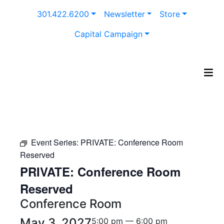
Skip
301.422.6200
Newsletter
Store
to
content
Capital Campaign
Event Series:
PRIVATE: Conference Room
Reserved
PRIVATE: Conference Room
Reserved
Conference Room
May 3, 2027
5:00 pm — 6:00 pm