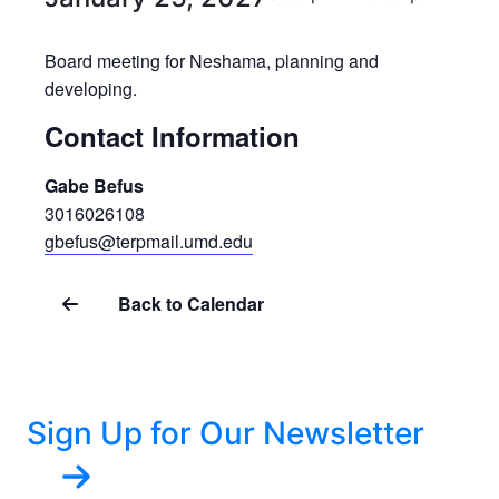
Board meeting for Neshama, planning and
developing.
Contact Information
Gabe Befus
3016026108
gbefus@terpmail.umd.edu
Back to Calendar
Sign Up for Our Newsletter