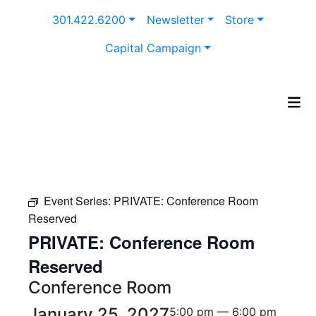
Skip
301.422.6200
Newsletter
Store
to
content
Capital Campaign
Event Series:
PRIVATE: Conference Room
Reserved
PRIVATE: Conference Room
Reserved
Conference Room
January 25, 2027
5:00 pm — 6:00 pm