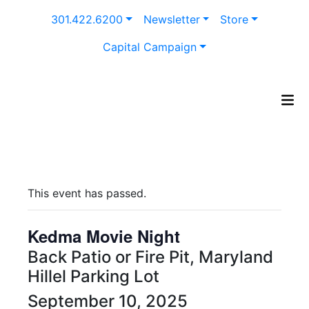
Skip
301.422.6200
Newsletter
Store
to
content
Capital Campaign
This event has passed.
Kedma Movie Night
Back Patio or Fire Pit, Maryland
Hillel Parking Lot
September 10, 2025