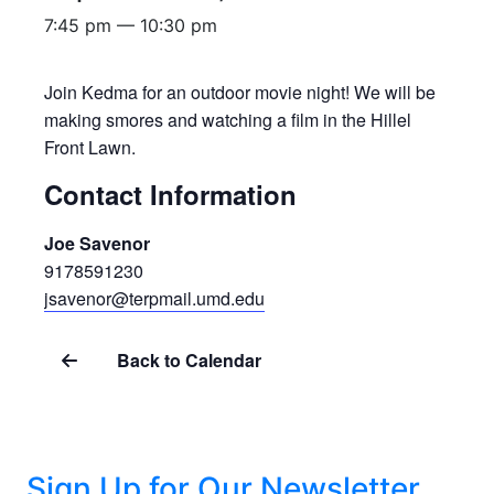
7:45 pm — 10:30 pm
Join Kedma for an outdoor movie night! We will be
making smores and watching a film in the Hillel
Front Lawn.
Contact Information
Joe Savenor
9178591230
jsavenor@terpmail.umd.edu
Back to Calendar
Sign Up for Our Newsletter