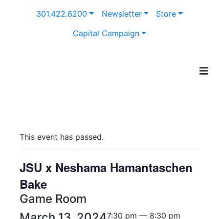
Skip
301.422.6200
Newsletter
Store
to
content
Capital Campaign
This event has passed.
JSU x Neshama Hamantaschen
Bake
Game Room
March 13, 2024
7:30 pm — 8:30 pm