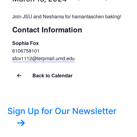
Join JSU and Neshama for hamantaschen baking!
Contact Information
Sophia Fox
6106758101
sfox1112@terpmail.umd.edu
Back to Calendar
Sign Up for Our Newsletter