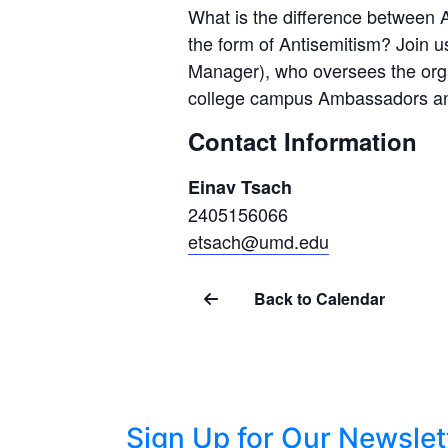
What is the difference between A
the form of Antisemitism? Join u
Manager), who oversees the organ
college campus Ambassadors and
Contact Information
Einav Tsach
2405156066
etsach@umd.edu
Back to Calendar
Sign Up for Our Newslet