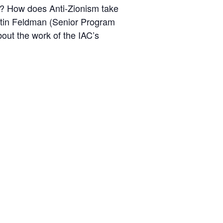
ael? How does Anti-Zionism take
ustin Feldman (Senior Program
out the work of the IAC’s