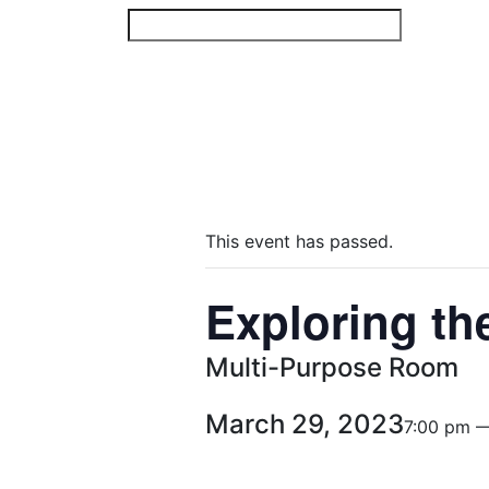
Skip
to
content
This event has passed.
Exploring th
Multi-Purpose Room
March 29, 2023
7:00 pm 