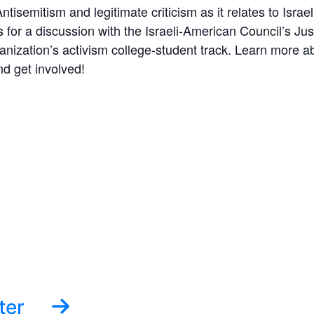
ntisemitism and legitimate criticism as it relates to Isr
s for a discussion with the Israeli-American Council’s J
ization’s activism college-student track. Learn more ab
 get involved!
ter