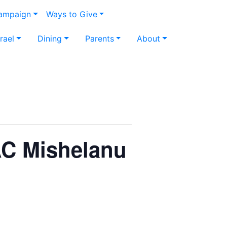
Campaign
Ways to Give
srael
Dining
Parents
About
IAC Mishelanu