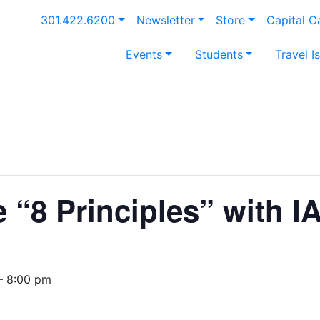
301.422.6200
Newsletter
Store
Capital 
Events
Students
Travel I
e “8 Principles” with 
— 8:00 pm