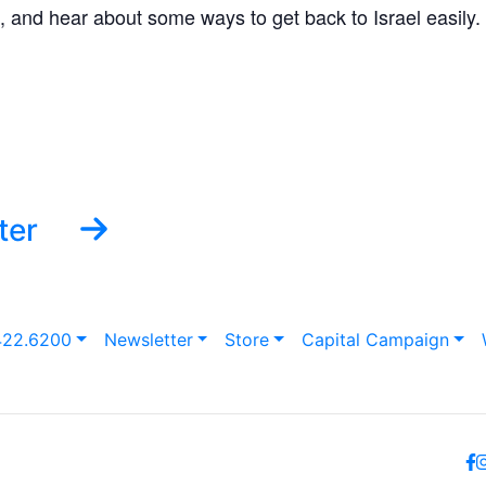
, and hear about some ways to get back to Israel easily.
ter
422.6200
Newsletter
Store
Capital Campaign