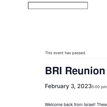
Skip
to
content
This event has passed.
BRI Reunion
February 3, 2023
5:00 pm
Welcome back from Israel! These