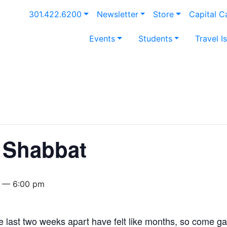
301.422.6200
Newsletter
Store
Capital 
Events
Students
Travel I
 Shabbat
 — 6:00 pm
 last two weeks apart have felt like months, so come ga