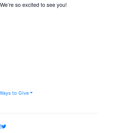
 We’re so excited to see you!
Ways to Give