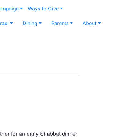
Campaign
Ways to Give
srael
Dining
Parents
About
ther for an early Shabbat dinner