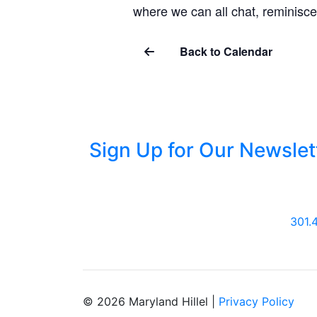
where we can all chat, reminisce
Back to Calendar
Sign Up for Our Newslet
301.
© 2026 Maryland Hillel |
Privacy Policy