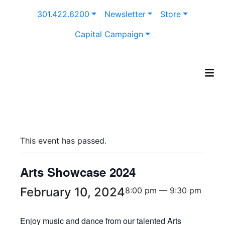
Skip
301.422.6200
Newsletter
Store
to
content
Capital Campaign
This event has passed.
Arts Showcase 2024
February 10, 2024
8:00 pm — 9:30 pm
Enjoy music and dance from our talented Arts