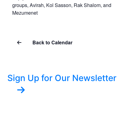
groups, Avirah, Kol Sasson, Rak Shalom, and
Mezumenet
Back to Calendar
Sign Up for Our Newsletter