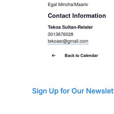
Egal Mincha/Maariv
Contact Information
Tekoa Sultan-Reisler
3013676028
tekoasr@gmail.com
Back to Calendar
Sign Up for Our Newslet