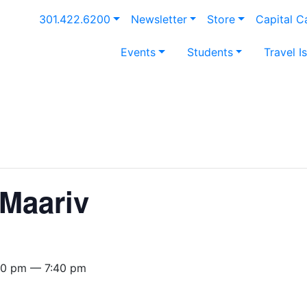
301.422.6200
Newsletter
Store
Capital 
Events
Students
Travel I
Maariv
40 pm — 7:40 pm