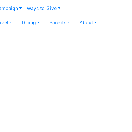
Campaign
Ways to Give
srael
Dining
Parents
About