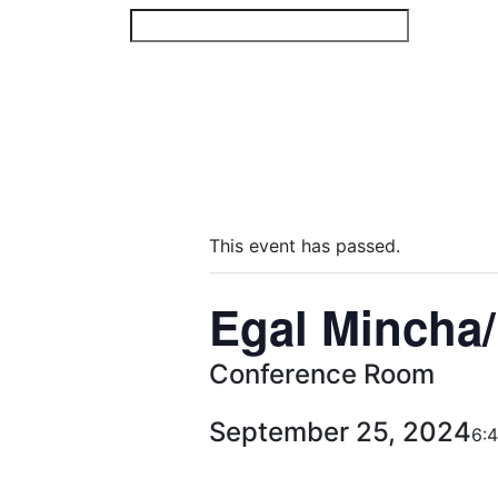
Skip
to
content
This event has passed.
Egal Mincha/
Conference Room
September 25, 2024
6: